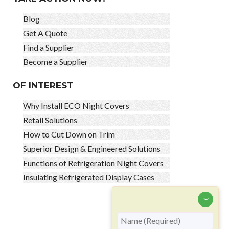
Blog
Get A Quote
Find a Supplier
Become a Supplier
OF INTEREST
Why Install ECO Night Covers
Retail Solutions
How to Cut Down on Trim
Superior Design & Engineered Solutions
Functions of Refrigeration Night Covers
Insulating Refrigerated Display Cases
‹