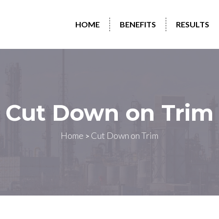
HOME
BENEFITS
RESULTS
Cut Down on Trim
Home
Cut Down on Trim
>