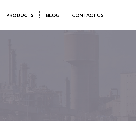
PRODUCTS
BLOG
CONTACT US