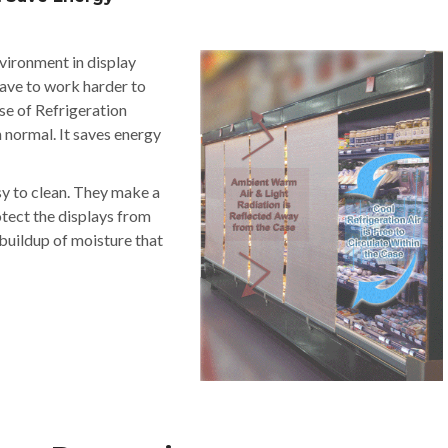
nvironment in display
have to work harder to
se of Refrigeration
n normal. It saves energy
sy to clean. They make a
otect the displays from
 buildup of moisture that