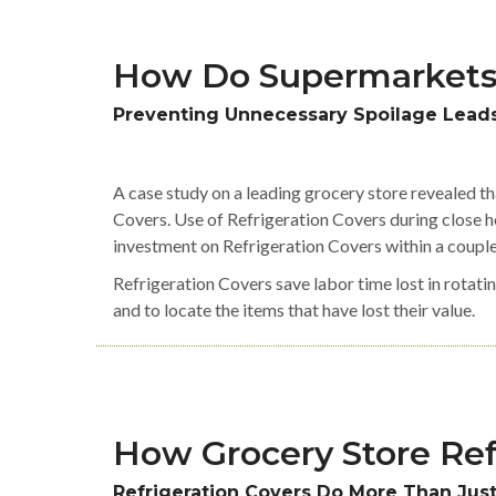
How Do Supermarkets
Preventing Unnecessary Spoilage Leads
A case study on a leading grocery store revealed t
Covers. Use of Refrigeration Covers during close ho
investment on Refrigeration Covers within a coupl
Refrigeration Covers save labor time lost in rotatin
and to locate the items that have lost their value.
How Grocery Store Ref
Refrigeration Covers Do More Than Jus