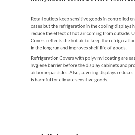
Retail outlets keep sensitive goods in controlled e
cases but the refrigeration in the cooling displays 
reduce the effect of hot air coming from outside. U
Covers reflects the hot air to keep the refrigeratio
in the long run and improves shelf life of goods.
Refrigeration Covers with polyvinyl coating are ea
hygiene barrier before the display cabinets and pr
airborne particles. Also, covering displays reduces
is harmful for climate sensitive goods.