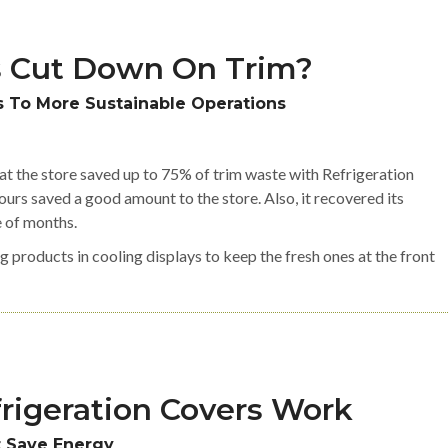
 Cut Down On Trim?
 To More Sustainable Operations
hat the store saved up to 75% of trim waste with Refrigeration
urs saved a good amount to the store. Also, it recovered its
e of months.
g products in cooling displays to keep the fresh ones at the front
rigeration Covers Work
t Save Energy