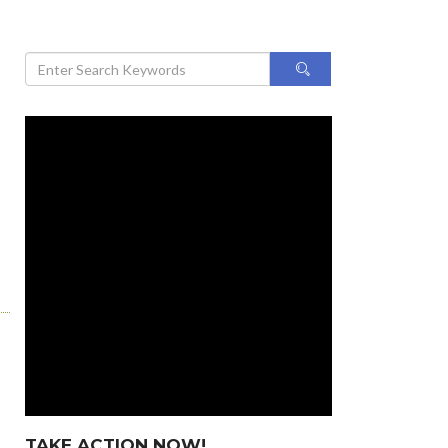
TAKE ACTION NOW!