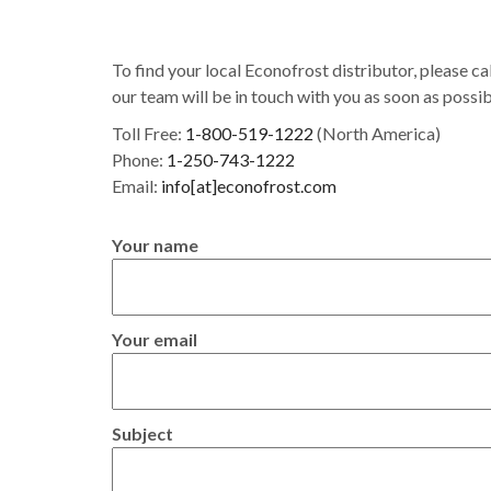
To find your local Econofrost distributor, please cal
our team will be in touch with you as soon as possib
Toll Free:
1-800-519-1222
(North America)
Phone:
1-250-743-1222
Email:
info[at]econofrost.com
Your name
Your email
Subject