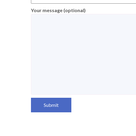
Your message (optional)