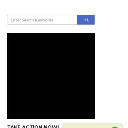
TAKE ACTION NOW!