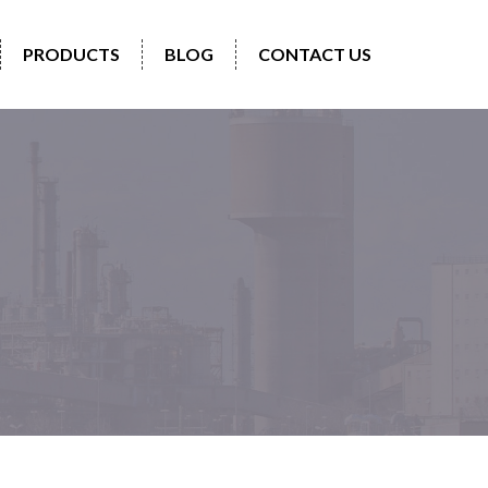
PRODUCTS
BLOG
CONTACT US