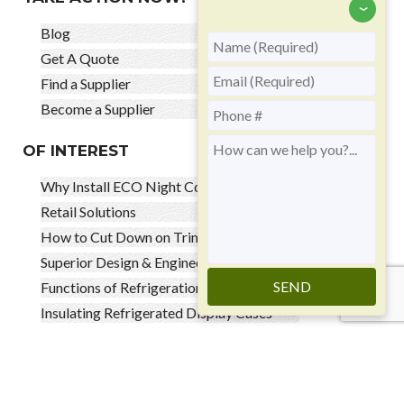
‹
Blog
Get A Quote
Find a Supplier
Become a Supplier
OF INTEREST
Why Install ECO Night Covers
Retail Solutions
How to Cut Down on Trim
Superior Design & Engineered Solutions
SEND
Functions of Refrigeration Night Covers
Insulating Refrigerated Display Cases