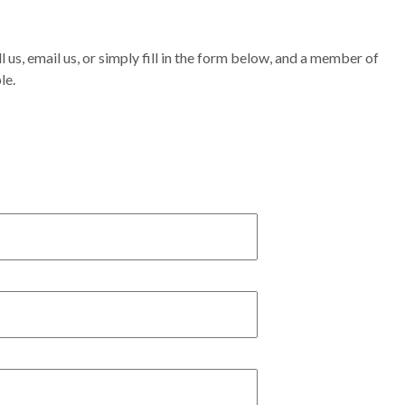
l us, email us, or simply fill in the form below, and a member of
le.