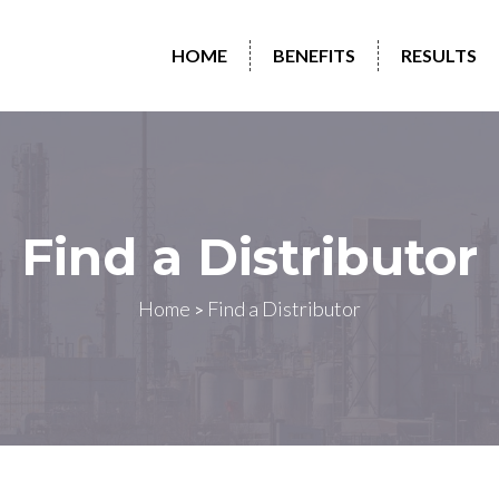
HOME
BENEFITS
RESULTS
Find a Distributor
Home
Find a Distributor
>