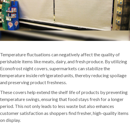
Temperature fluctuations can negatively affect the quality of
perishable items like meats, dairy, and fresh produce. By utilizing
Econofrost night covers, supermarkets can stabilize the
temperature inside refrigerated units, thereby reducing spoilage
and preserving product freshness.
These covers help extend the shelf life of products by preventing
temperature swings, ensuring that food stays fresh for a longer
period. This not only leads to less waste but also enhances
customer satisfaction as shoppers find fresher, high-quality items
on display.