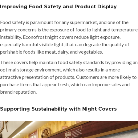
Improving Food Safety and Product Display
Food safety is paramount for any supermarket, and one of the
primary concerns is the exposure of food to light and temperature
instability. Econofrost night covers reduce light exposure,
especially harmful visible light, that can degrade the quality of
perishable foods like meat, dairy, and vegetables.
These covers help maintain food safety standards by providing an
optimal storage environment, which also results in a more
attractive presentation of products. Customers are more likely to
purchase items that appear fresh, which can improve sales and
brand reputation.
Supporting Sustainability with Night Covers