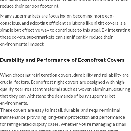
reduce their carbon footprint.
Many supermarkets are focusing on becoming more eco-
conscious, and adopting efficient solutions like night covers is a
simple but effective way to contribute to this goal. By integrating
these covers, supermarkets can significantly reduce their
environmental impact.
Durability and Performance of Econofrost Covers
When choosing refrigeration covers, durability and reliability are
crucial factors. Econofrost night covers are designed with high-
quality, tear-resistant materials such as woven aluminum, ensuring
that they can withstand the demands of busy supermarket
environments.
These covers are easy to install, durable, and require minimal
maintenance, providing long-term protection and performance
for refrigerated display cases. Whether you’re managing a small
store or a large supermarket chain, Econofrost covers offer