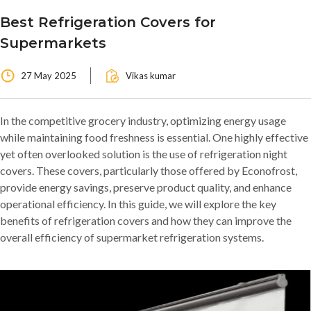
Best Refrigeration Covers for
Supermarkets
27 May 2025
Vikas kumar
In the competitive grocery industry, optimizing energy usage
while maintaining food freshness is essential. One highly effective
yet often overlooked solution is the use of refrigeration night
covers. These covers, particularly those offered by Econofrost,
provide energy savings, preserve product quality, and enhance
operational efficiency. In this guide, we will explore the key
benefits of refrigeration covers and how they can improve the
overall efficiency of supermarket refrigeration systems.