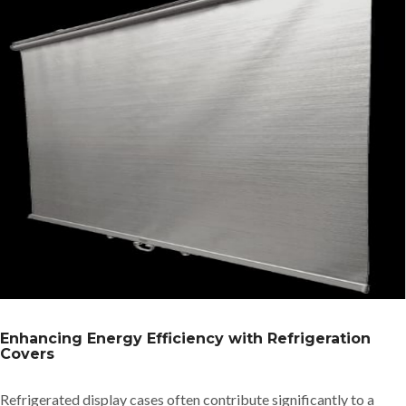
Enhancing Energy Efficiency with Refrigeration
Covers
Refrigerated display cases often contribute significantly to a