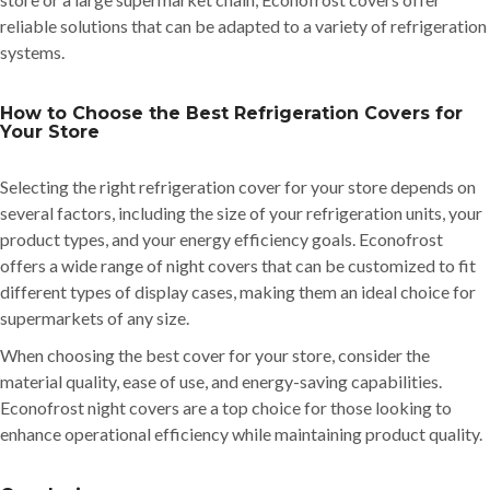
reliable solutions that can be adapted to a variety of refrigeration
systems.
How to Choose the Best Refrigeration Covers for
Your Store
Selecting the right refrigeration cover for your store depends on
several factors, including the size of your refrigeration units, your
product types, and your energy efficiency goals. Econofrost
offers a wide range of night covers that can be customized to fit
different types of display cases, making them an ideal choice for
supermarkets of any size.
When choosing the best cover for your store, consider the
material quality, ease of use, and energy-saving capabilities.
Econofrost night covers are a top choice for those looking to
enhance operational efficiency while maintaining product quality.