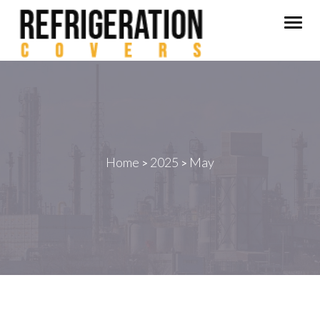
Togg
navig
Home
2025
May
>
>