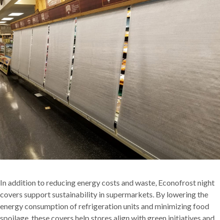
In addition to reducing energy costs and waste, Econofrost night
covers support sustainability in supermarkets. By lowering the
energy consumption of refrigeration units and minimizing food
spoilage, these covers help stores align with green initiatives and