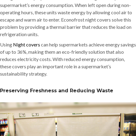
supermarket’s energy consumption. When left open during non-
operating hours, these units waste energy by allowing cool air to
escape and warm air to enter. Econofrost night covers solve this
problem by providing a thermal barrier that reduces the load on
refrigeration units.
Using
Night covers
can help supermarkets achieve energy savings
of up to 36%, making them an eco-friendly solution that also
reduces electricity costs. With reduced energy consumption,
these covers play an important role in a supermarket’s
sustainability strategy.
Preserving Freshness and Reducing Waste