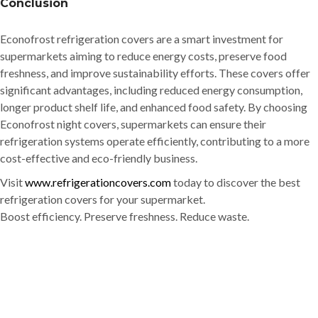
Conclusion
Econofrost refrigeration covers are a smart investment for
supermarkets aiming to reduce energy costs, preserve food
freshness, and improve sustainability efforts. These covers offer
significant advantages, including reduced energy consumption,
longer product shelf life, and enhanced food safety. By choosing
Econofrost night covers, supermarkets can ensure their
refrigeration systems operate efficiently, contributing to a more
cost-effective and eco-friendly business.
Visit
www.refrigerationcovers.com
today to discover the best
refrigeration covers for your supermarket.
Boost efficiency. Preserve freshness. Reduce waste.