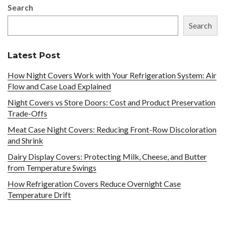
Search
Search
Latest Post
How Night Covers Work with Your Refrigeration System: Air
Flow and Case Load Explained
Night Covers vs Store Doors: Cost and Product Preservation
Trade-Offs
Meat Case Night Covers: Reducing Front-Row Discoloration
and Shrink
Dairy Display Covers: Protecting Milk, Cheese, and Butter
from Temperature Swings
How Refrigeration Covers Reduce Overnight Case
Temperature Drift