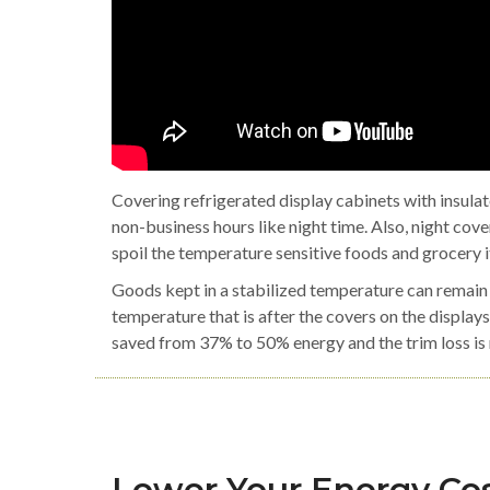
Covering refrigerated display cabinets with insula
non-business hours like night time. Also, night cov
spoil the temperature sensitive foods and grocery 
Goods kept in a stabilized temperature can remain 
temperature that is after the covers on the displays
saved from 37% to 50% energy and the trim loss i
Lower Your Energy Cos