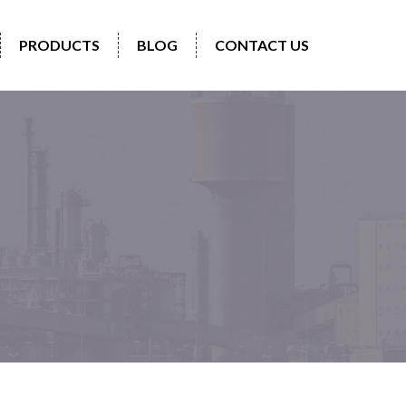
PRODUCTS
BLOG
CONTACT US