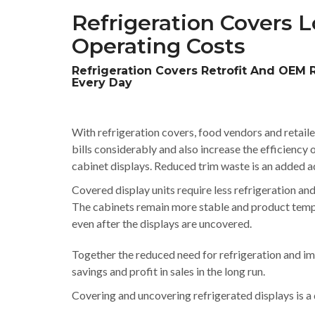
Refrigeration Covers Lo
Operating Costs
Refrigeration Covers Retrofit And OEM 
Every Day
With refrigeration covers, food vendors and retaile
bills considerably and also increase the efficiency o
cabinet displays. Reduced trim waste is an added a
Covered display units require less refrigeration an
The cabinets remain more stable and product tem
even after the displays are uncovered.
Together the reduced need for refrigeration and imp
savings and profit in sales in the long run.
Covering and uncovering refrigerated displays is a q