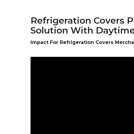
Refrigeration Covers 
Solution With Daytim
Impact For Refrigeration Covers Merch