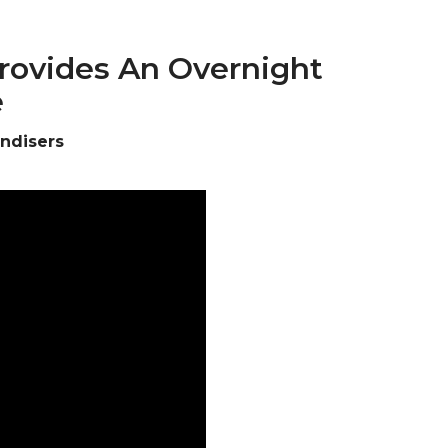
Provides An Overnight
e
andisers