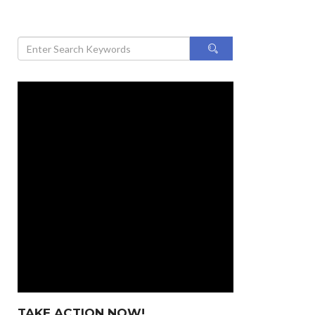
TAKE ACTION NOW!