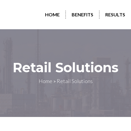
HOME
BENEFITS
RESULTS
Retail Solutions
Home
Retail Solutions
>