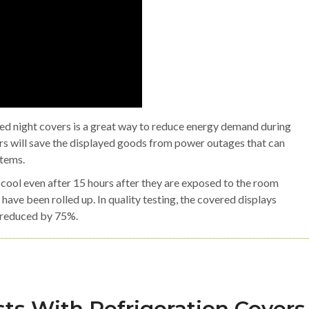
ted night covers is a great way to reduce energy demand during
ers will save the displayed goods from power outages that can
items.
cool even after 15 hours after they are exposed to the room
 have been rolled up. In quality testing, the covered displays
s reduced by 75%.
ts With Refrigeration Covers