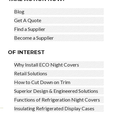
Blog
Get A Quote
Find a Supplier
Become a Supplier
OF INTEREST
Why Install ECO Night Covers
Retail Solutions
How to Cut Down on Trim
Superior Design & Engineered Solutions
Functions of Refrigeration Night Covers
Insulating Refrigerated Display Cases