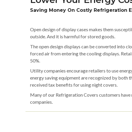
Saving Money On Costly Refrigeration 
Open design of display cases makes them susceptib
outside. And it is harmful for stored goods.
The open design displays can be converted into clo
forced air from entering the cooling displays. Ret
50%.
Utility companies encourage retailers to use energy
energy saving equipment are recognized by both th
received tax benefits for using night covers.
Many of our Refrigeration Covers customers have re
companies.