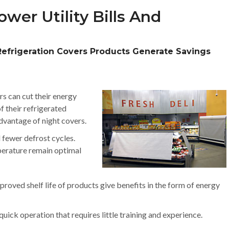
wer Utility Bills And
Refrigeration Covers Products Generate Savings
rs can cut their energy
f their refrigerated
dvantage of night covers.
d fewer defrost cycles.
perature remain optimal
roved shelf life of products give benefits in the form of energy
uick operation that requires little training and experience.