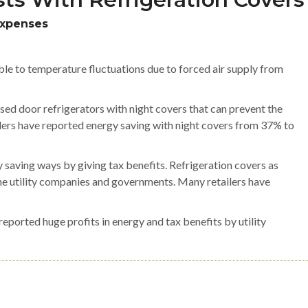
Expenses
le to temperature fluctuations due to forced air supply from
sed door refrigerators with night covers that can prevent the
ailers have reported energy saving with night covers from 37% to
 saving ways by giving tax benefits. Refrigeration covers as
e utility companies and governments. Many retailers have
ported huge profits in energy and tax benefits by utility